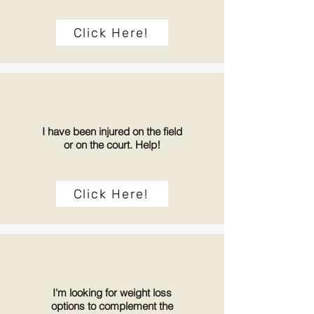
Click Here!
I have been injured on the field
or on the court. Help!
Click Here!
I'm looking for weight loss
options to complement the