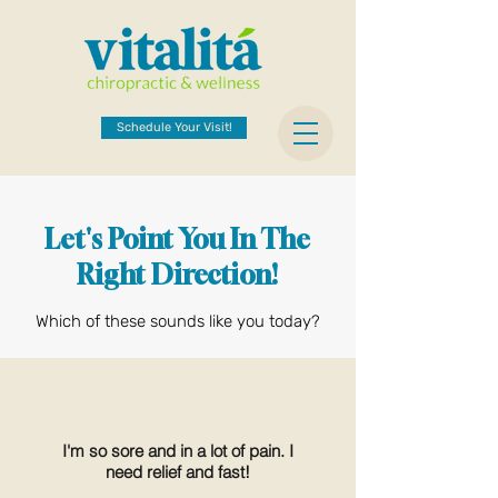
Schedule Your Visit!
Let's Point You In The
Right Direction!
Which of these sounds like you today?
I'm so sore and in a lot of pain. I
need relief and fast!